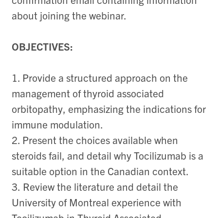
about joining the webinar.
OBJECTIVES:
1. Provide a structured approach on the
management of thyroid associated
orbitopathy, emphasizing the indications for
immune modulation.
2. Present the choices available when
steroids fail, and detail why Tocilizumab is a
suitable option in the Canadian context.
3.
Review the literature and detail the
University of Montreal experience with
Tocilizumab in Thyroid Associated