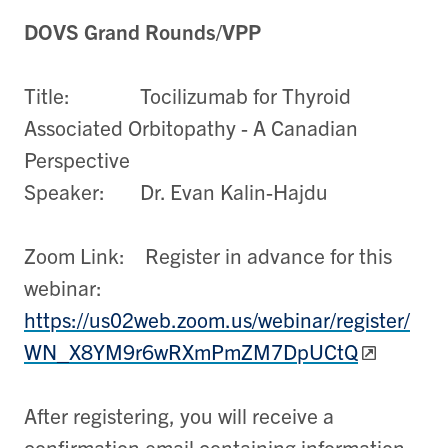
DOVS Grand Rounds/VPP
Title: Tocilizumab for Thyroid
Associated Orbitopathy - A Canadian
Perspective
Speaker: Dr. Evan Kalin-Hajdu
Zoom Link: Register in advance for this
webinar:
https://us02web.zoom.us/webinar/register/
WN_X8YM9r6wRXmPmZM7DpUCtQ
After registering, you will receive a
confirmation email containing information