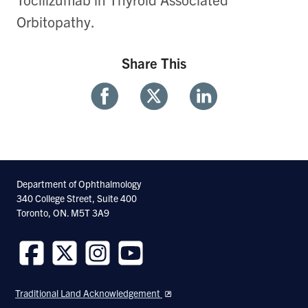
Orbitopathy.
Share This
Share
Share
Share
With
With
With
Facebook
Twitter
Linkedin
Department of Ophthalmology
340 College Street, Suite 400
Toronto, ON. M5T 3A9
Follow
Follow
Follow
Follow
us
us
us
us
Traditional Land Acknowledgement
on
on
on
on