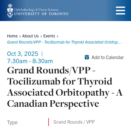
Skip
to
Menu
main
Home
About Us
Events
content
Breadcrumbs
Grand Rounds/VPP - Tocilizumab for Thyroid Associated Orbitopathy - A Canadian Perspective
Oct 3, 2025
|
Add to Calendar
7:30am - 8:30am
Grand Rounds/VPP -
Tocilizumab for Thyroid
Associated Orbitopathy - A
Canadian Perspective
Type
Grand Rounds / VPP