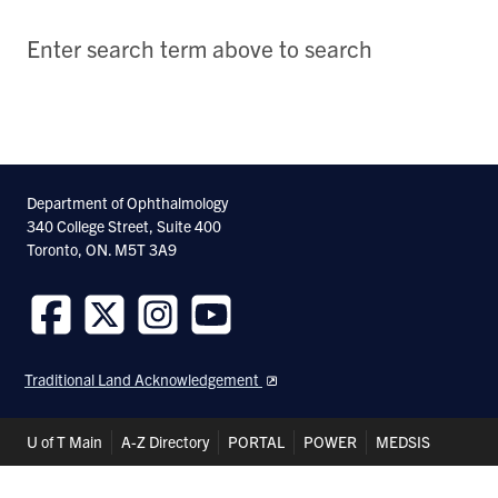
Enter search term above to search
Department of Ophthalmology
340 College Street, Suite 400
Toronto, ON. M5T 3A9
Follow
Follow
Follow
Follow
us
us
us
us
Traditional Land Acknowledgement
on
on
on
on
Facebook
Twitter
Instagram
Youtube
Header
U of T Main
A-Z Directory
PORTAL
POWER
MEDSIS
Shortcuts