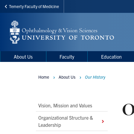
Temerty Faculty of Medicine
Skip
to
main
content
Main
Main
About Us
Faculty
Education
navigation
Menu
Home
About Us
Our History
Breadcrumbs
O
Main
Vision, Mission and Values
Second
Organizational Structure &
Level
Leadership
Navigation