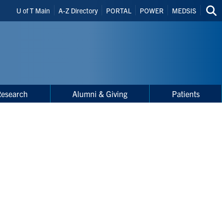
Header
U of T Main
A-Z Directory
PORTAL
POWER
MEDSIS
Sea
Shortcuts
thi
site
Research
Alumni & Giving
Patients