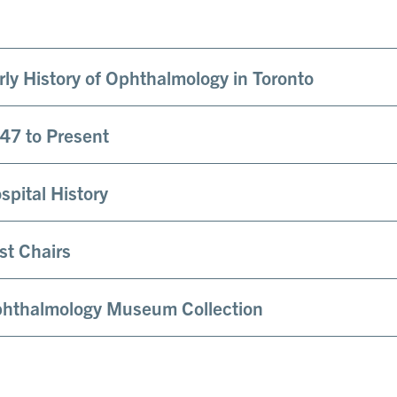
rly History of Ophthalmology in Toronto
47 to Present
spital History
st Chairs
hthalmology Museum Collection