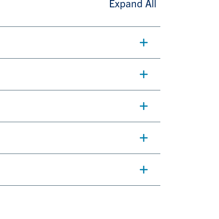
Expand All