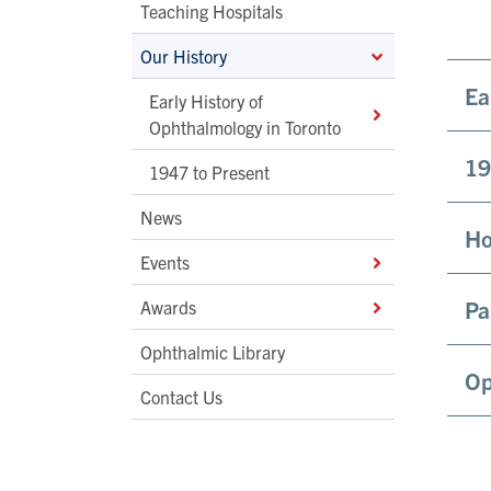
Teaching Hospitals
Our History
Ea
Early History of
Ophthalmology in Toronto
19
1947 to Present
News
Ho
Events
Pa
Awards
Ophthalmic Library
Op
Contact Us