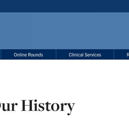
Online Rounds
Clinical Services
ur History