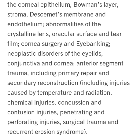
the corneal epithelium, Bowman’s layer,
stroma, Descemet’s membrane and
endothelium; abnormalities of the
crystalline lens, oracular surface and tear
film; cornea surgery and Eyebanking;
neoplastic disorders of the eyelids,
conjunctiva and cornea; anterior segment
trauma, including primary repair and
secondary reconstruction (including injuries
caused by temperature and radiation,
chemical injuries, concussion and
contusion injuries, penetrating and
perforating injuries, surgical trauma and
recurrent erosion syndrome).