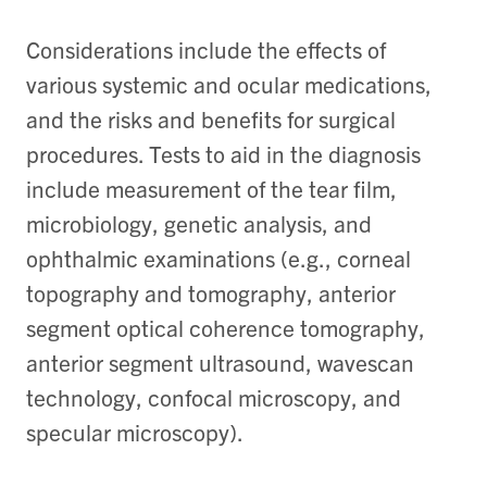
Considerations include the effects of
various systemic and ocular medications,
and the risks and benefits for surgical
procedures. Tests to aid in the diagnosis
include measurement of the tear film,
microbiology, genetic analysis, and
ophthalmic examinations (e.g., corneal
topography and tomography, anterior
segment optical coherence tomography,
anterior segment ultrasound, wavescan
technology, confocal microscopy, and
specular microscopy).