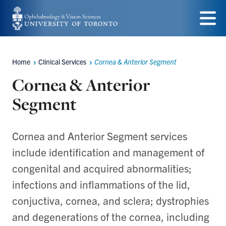
Skip
to
Menu
main
Home
Clinical Services
Cornea & Anterior Segment
content
Breadcrumbs
Cornea & Anterior
Segment
Cornea and Anterior Segment services
include identification and management of
congenital and acquired abnormalities;
infections and inflammations of the lid,
conjuctiva, cornea, and sclera; dystrophies
and degenerations of the cornea, including