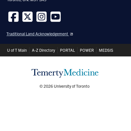
Follow
Follow
Follow
Follow
us
us
us
us
Traditional Land Acknowledgement
on
on
on
on
Facebook
Twitter
Instagram
Youtube
Header
U of T Main
A-Z Directory
PORTAL
POWER
MEDSIS
Shortcuts
© 2026 University of Toronto