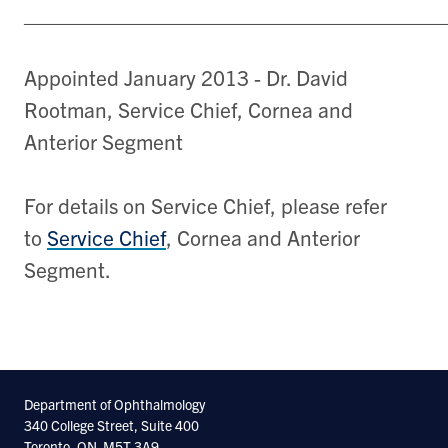
___________________________________
Appointed January 2013 - Dr. David
Rootman, Service Chief, Cornea and
Anterior Segment
For details on Service Chief, please refer
to
Service Chief
, Cornea and Anterior
Segment.
Department of Ophthalmology
340 College Street, Suite 400
Toronto, ON. M5T 3A9