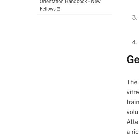
Orientation Handbook - New
Fellows
Ge
The 
vitr
trai
volu
Atte
a ri