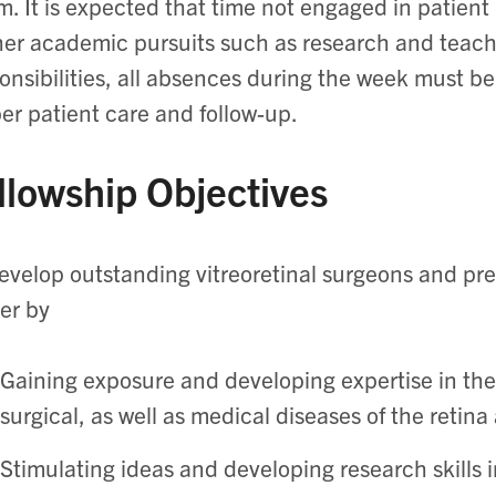
m. It is expected that time not engaged in patient r
her academic pursuits such as research and teachi
onsibilities, all absences during the week must be
er patient care and follow-up.
llowship Objectives
evelop outstanding vitreoretinal surgeons and pre
er by
Gaining exposure and developing expertise in t
surgical, as well as medical diseases of the retina
Stimulating ideas and developing research skills i