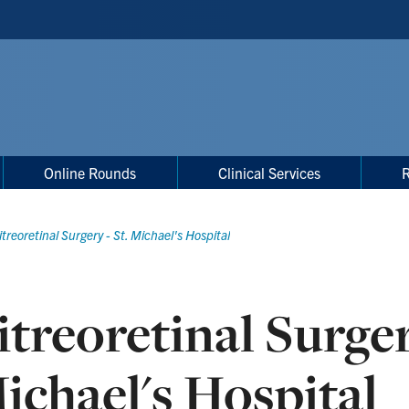
Online Rounds
Clinical Services
itreoretinal Surgery - St. Michael's Hospital
itreoretinal Surger
ichael's Hospital