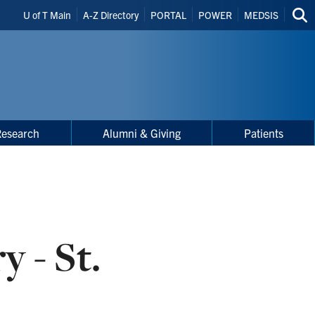
Header
U of T Main
A-Z Directory
PORTAL
POWER
MEDSIS
Sea
Shortcuts
thi
site
Research
Alumni & Giving
Patients
y - St.