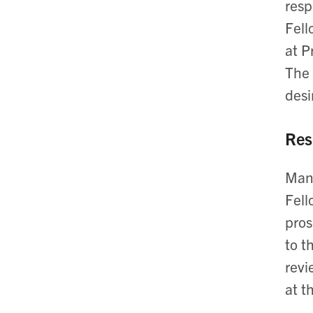
resp
Fell
at P
The 
desi
Res
Many
Fell
pros
to t
revi
at t