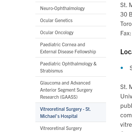
St. 
Neuro-Ophthalmology
30 B
Ocular Genetics
Tor
Fax
Ocular Oncology
Paediatric Cornea and
Loc
External Disease Fellowship
Paediatric Ophthalmology &
Strabismus
Glaucoma and Advanced
St. 
Anterior Segment Surgery
Univ
Research (GAASS)
publ
Vitreoretinal Surgery - St.
comm
Michael's Hospital
vitr
Vitreoretinal Surgery