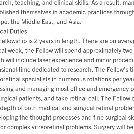
arch, teaching, and clinical skills. As a result, ma
blished themselves in academic practices throu
pe, the Middle East, and Asia.
ical Duties
fellowship is 2 years in length. There are on avera
cal week, the Fellow will spend approximately two 
h will include laser experience and minor procedu
sional time dedicated to research. The Fellow's ti
eoretinal specialists in numerous rotations per yea
ssing and managing most office and emergency pati
surgical patients, and take retinal call. The Fello
depth of both medical and surgical retinal proble
loping the thought processes and fine surgical skil
or complex vitreoretinal problems. Surgery will be