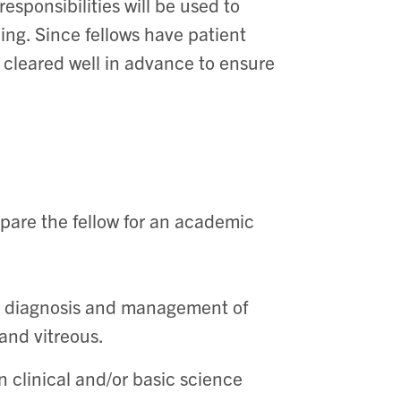
esponsibilities will be used to
ng. Since fellows have patient
 cleared well in advance to ensure
pare the fellow for an academic
he diagnosis and management of
 and vitreous.
n clinical and/or basic science