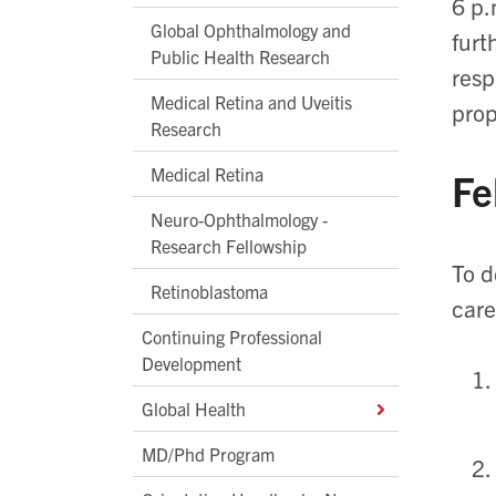
6 p.
Global Ophthalmology and
furt
Public Health Research
resp
Medical Retina and Uveitis
prop
Research
Medical Retina
Fe
Neuro-Ophthalmology -
Research Fellowship
To d
Retinoblastoma
care
Continuing Professional
Development
Global Health
MD/Phd Program