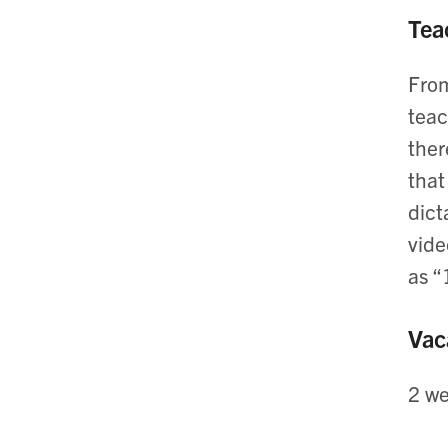
Tea
From
teac
ther
that
dict
vide
as “
Vac
2 we