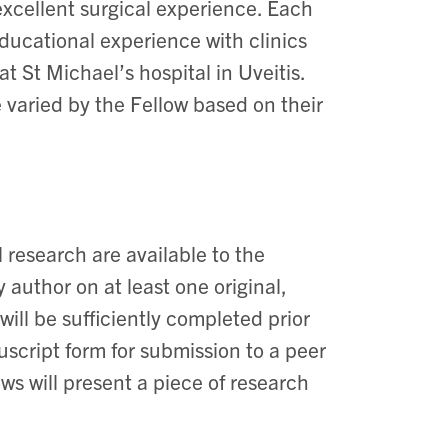
excellent surgical experience. Each
ducational experience with clinics
t St Michael’s hospital in Uveitis.
 varied by the Fellow based on their
 research are available to the
 author on at least one original,
ill be sufficiently completed prior
uscript form for submission to a peer
ows will present a piece of research