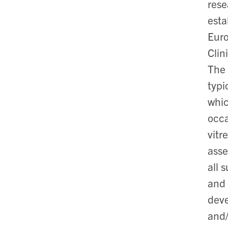
rese
esta
Euro
Clin
The 
typi
whic
occa
vitr
asse
all 
and 
deve
and/