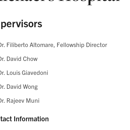
pervisors
Dr. Filiberto Altomare, Fellowship Director
Dr. David Chow
Dr. Louis Giavedoni
Dr. David Wong
Dr. Rajeev Muni
tact Information