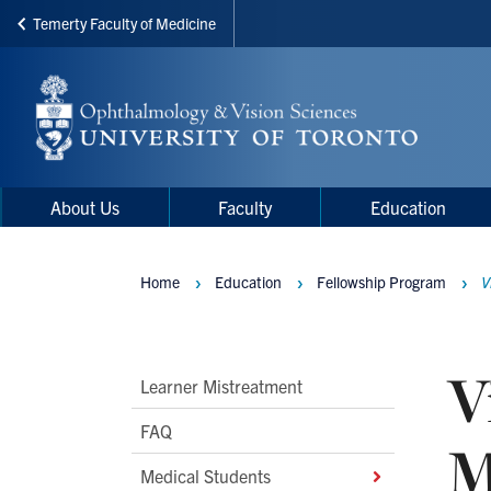
Temerty Faculty of Medicine
Skip
to
main
content
Main
Main
About Us
Faculty
Education
navigation
Menu
Home
Education
Fellowship Program
V
Breadcrumbs
V
Main
Learner Mistreatment
Second
FAQ
M
Level
Medical Students
Navigation