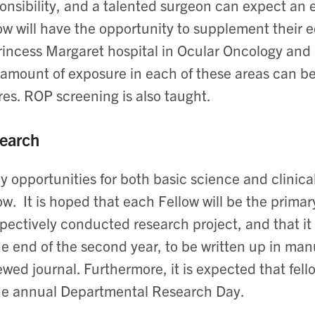
onsibility, and a talented surgeon can expect an 
ow will have the opportunity to supplement their e
rincess Margaret hospital in Ocular Oncology and a
amount of exposure in each of these areas can be
res. ROP screening is also taught.
earch
 opportunities for both basic science and clinical
ow. It is hoped that each Fellow will be the primary
pectively conducted research project, and that it w
he end of the second year, to be written up in man
ewed journal. Furthermore, it is expected that fell
he annual Departmental Research Day.