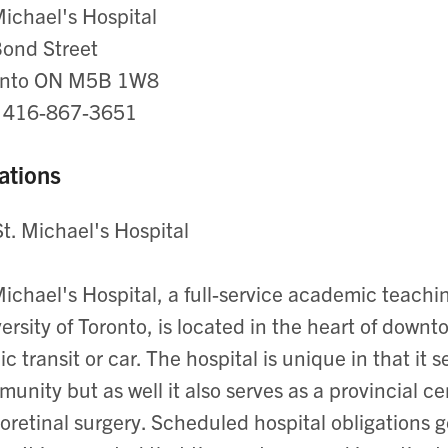
Michael's Hospital
ond Street
onto ON M5B 1W8
: 416-867-3651
ations
St. Michael's Hospital
Michael's Hospital, a full-service academic teachin
ersity of Toronto, is located in the heart of down
ic transit or car. The hospital is unique in that it
unity but as well it also serves as a provincial c
eoretinal surgery. Scheduled hospital obligations g