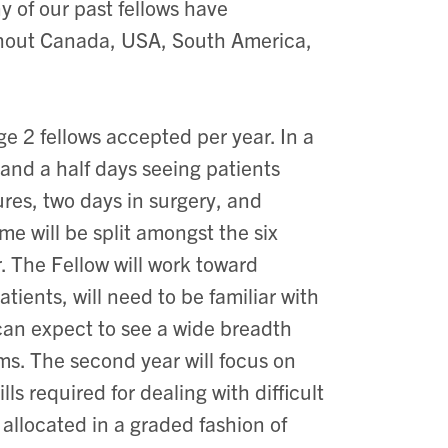
ny of our past fellows have
ghout Canada, USA, South America,
ge 2 fellows accepted per year. In a
and a half days seeing patients
res, two days in surgery, and
me will be split amongst the six
r. The Fellow will work toward
ents, will need to be familiar with
w can expect to see a wide breadth
ms. The second year will focus on
ls required for dealing with difficult
 allocated in a graded fashion of