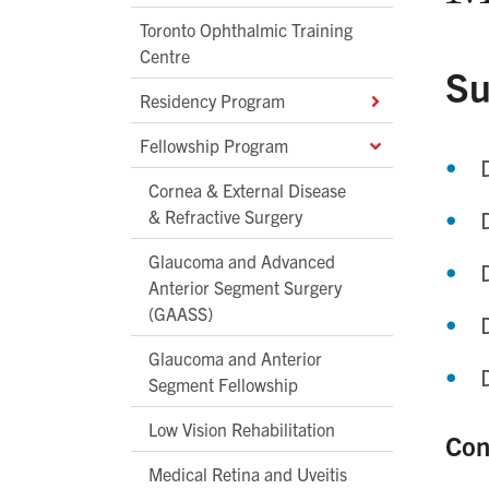
Toronto Ophthalmic Training
Centre
Su
Residency Program
Fellowship Program
Cornea & External Disease
& Refractive Surgery
Glaucoma and Advanced
Anterior Segment Surgery
(GAASS)
Glaucoma and Anterior
Segment Fellowship
Low Vision Rehabilitation
Con
Medical Retina and Uveitis