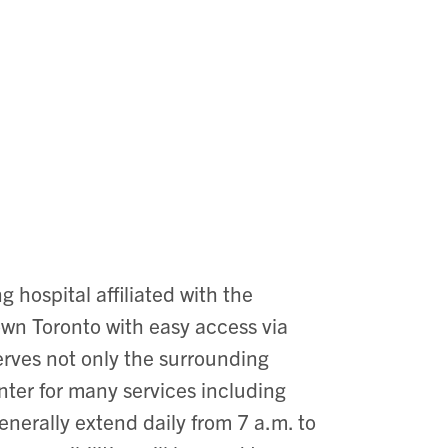
g hospital affiliated with the
town Toronto with easy access via
 serves not only the surrounding
enter for many services including
enerally extend daily from 7 a.m. to