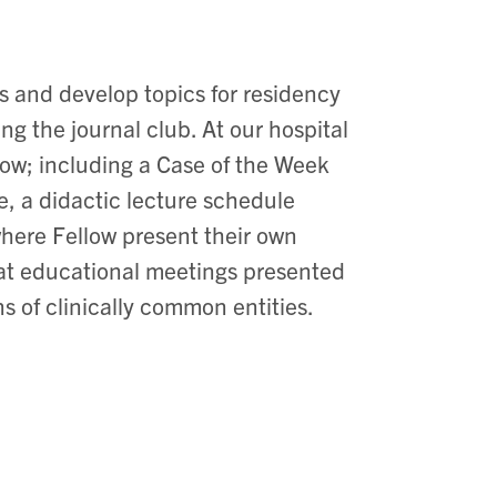
s and develop topics for residency
g the journal club. At our hospital
low; including a Case of the Week
ne, a didactic lecture schedule
 where Fellow present their own
t at educational meetings presented
ns of clinically common entities.