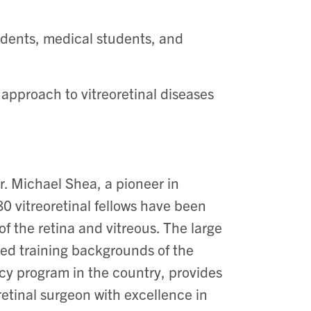
idents, medical students, and
 approach to vitreoretinal diseases
r. Michael Shea, a pioneer in
80 vitreoretinal fellows have been
f the retina and vitreous. The large
ied training backgrounds of the
ncy program in the country, provides
etinal surgeon with excellence in