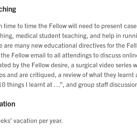
ching
 time to time the Fellow will need to present case
hing, medical student teaching, and help in runnin
e are many new educational directives for the Fel
 the Fellow email to all attendings to discuss onli
ated by the Fellow desire, a surgical video series
os and are critiqued, a review of what they learn
10 things I learnt at …”, and group staff discussio
ation
eks’ vacation per year.