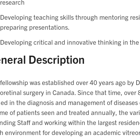
research
Developing teaching skills through mentoring res
preparing presentations.
Developing critical and innovative thinking in the
neral Description
fellowship was established over 40 years ago by D
eoretinal surgery in Canada. Since that time, over 
ned in the diagnosis and management of diseases o
me of patients seen and treated annually, the var
nding Staff and working within the largest reside
ch environment for developing an academic vitreor