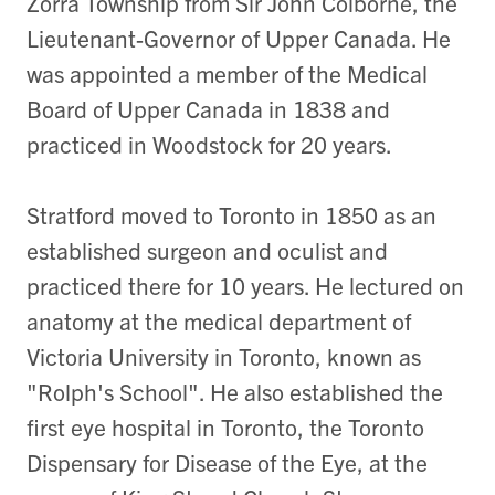
Zorra Township from Sir John Colborne, the
Lieutenant-Governor of Upper Canada. He
was appointed a member of the Medical
Board of Upper Canada in 1838 and
practiced in Woodstock for 20 years.
Stratford moved to Toronto in 1850 as an
established surgeon and oculist and
practiced there for 10 years. He lectured on
anatomy at the medical department of
Victoria University in Toronto, known as
"Rolph's School". He also established the
first eye hospital in Toronto, the Toronto
Dispensary for Disease of the Eye, at the