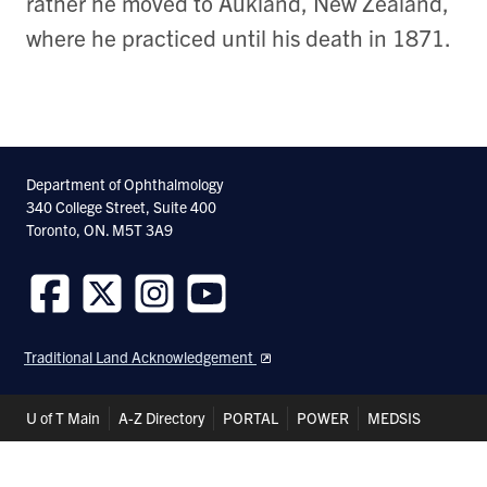
rather he moved to Aukland, New Zealand,
where he practiced until his death in 1871.
Department of Ophthalmology
340 College Street, Suite 400
Toronto, ON. M5T 3A9
Follow
Follow
Follow
Follow
us
us
us
us
Traditional Land Acknowledgement
on
on
on
on
Facebook
Twitter
Instagram
Youtube
Header
U of T Main
A-Z Directory
PORTAL
POWER
MEDSIS
Shortcuts