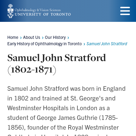
Skip
to
Menu
main
Home
About Us
Our History
content
Breadcrumbs
Early History of Ophthalmology in Toronto
Samuel John Stratford
Samuel John Stratford
(1802-1871)
Samuel John Stratford was born in England
in 1802 and trained at St. George's and
Westminster Hospitals in London as a
student of George James Guthrie (1785-
1856), founder of the Royal Westminster