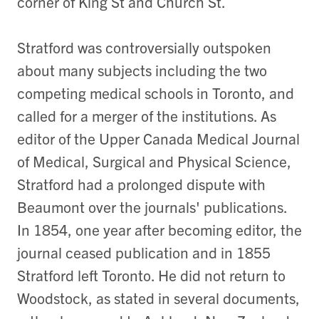
corner of King St and Church St.
Stratford was controversially outspoken
about many subjects including the two
competing medical schools in Toronto, and
called for a merger of the institutions. As
editor of the Upper Canada Medical Journal
of Medical, Surgical and Physical Science,
Stratford had a prolonged dispute with
Beaumont over the journals' publications.
In 1854, one year after becoming editor, the
journal ceased publication and in 1855
Stratford left Toronto. He did not return to
Woodstock, as stated in several documents,