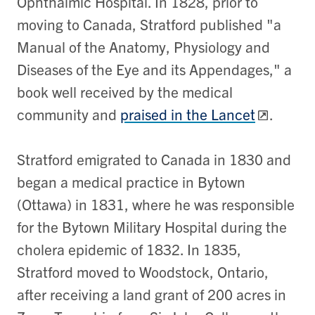
Ophthalmic Hospital. In 1828, prior to
moving to Canada, Stratford published "a
Manual of the Anatomy, Physiology and
Diseases of the Eye and its Appendages," a
book well received by the medical
community and
praised in the Lancet
.
Stratford emigrated to Canada in 1830 and
began a medical practice in Bytown
(Ottawa) in 1831, where he was responsible
for the Bytown Military Hospital during the
cholera epidemic of 1832. In 1835,
Stratford moved to Woodstock, Ontario,
after receiving a land grant of 200 acres in