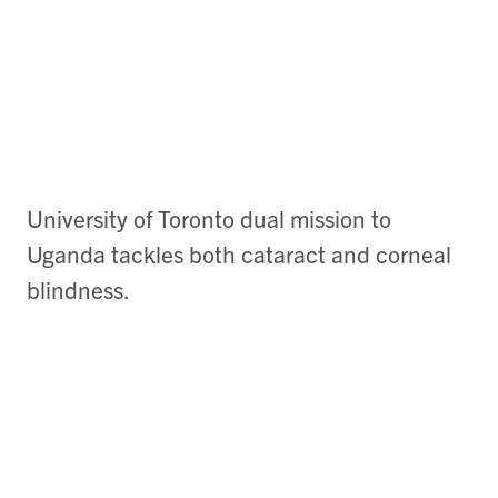
University of Toronto dual mission to
Uganda tackles both cataract and corneal
blindness.