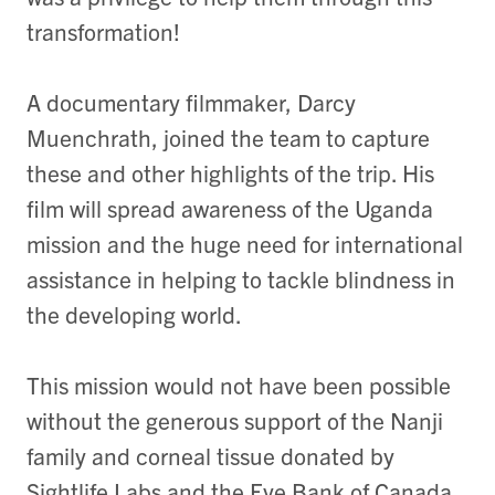
transformation!
A documentary filmmaker, Darcy
Muenchrath, joined the team to capture
these and other highlights of the trip. His
film will spread awareness of the Uganda
mission and the huge need for international
assistance in helping to tackle blindness in
the developing world.
This mission would not have been possible
without the generous support of the Nanji
family and corneal tissue donated by
Sightlife Labs and the Eye Bank of Canada.