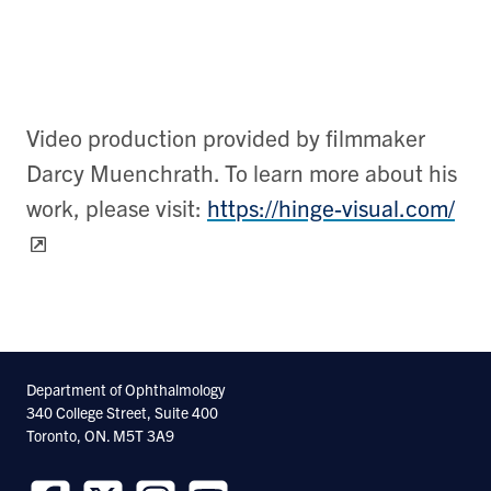
Video production provided by filmmaker
Darcy Muenchrath. To learn more about his
work, please visit:
https://hinge-visual.com/
Department of Ophthalmology
340 College Street, Suite 400
Toronto, ON. M5T 3A9