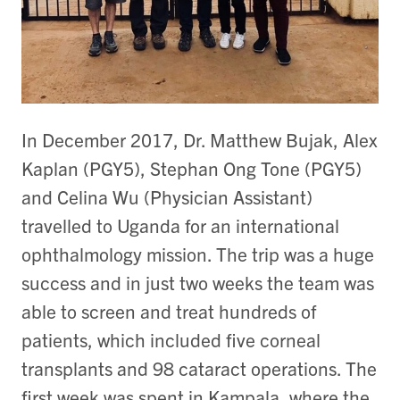
In December 2017, Dr. Matthew Bujak, Alex
Kaplan (PGY5), Stephan Ong Tone (PGY5)
and Celina Wu (Physician Assistant)
travelled to Uganda for an international
ophthalmology mission. The trip was a huge
success and in just two weeks the team was
able to screen and treat hundreds of
patients, which included five corneal
transplants and 98 cataract operations. The
first week was spent in Kampala, where the