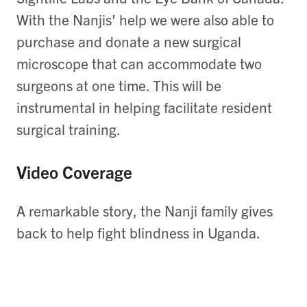
With the Nanjis’ help we were also able to
purchase and donate a new surgical
microscope that can accommodate two
surgeons at one time. This will be
instrumental in helping facilitate resident
surgical training.
Video Coverage
A remarkable story, the Nanji family gives
back to help fight blindness in Uganda.