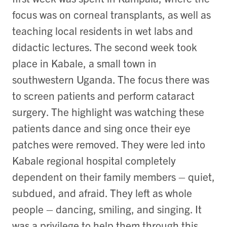
focus was on corneal transplants, as well as
teaching local residents in wet labs and
didactic lectures. The second week took
place in Kabale, a small town in
southwestern Uganda. The focus there was
to screen patients and perform cataract
surgery. The highlight was watching these
patients dance and sing once their eye
patches were removed. They were led into
Kabale regional hospital completely
dependent on their family members – quiet,
subdued, and afraid. They left as whole
people – dancing, smiling, and singing. It
was a privilege to help them through this