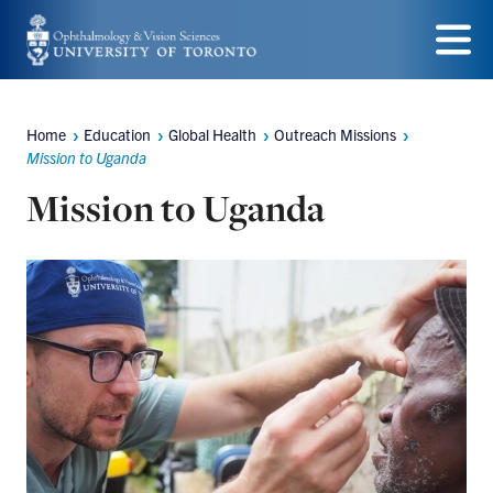
Skip
to
Menu
main
Home
Education
Global Health
Outreach Missions
content
Breadcrumbs
Mission to Uganda
Mission to Uganda