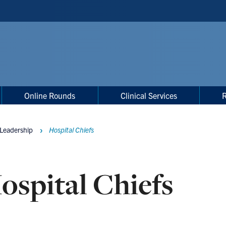
Online Rounds
Clinical Services
 Leadership
Hospital Chiefs
ospital Chiefs