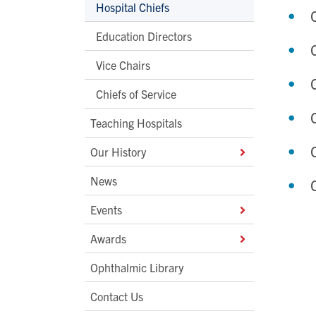
Hospital Chiefs
Education Directors
Vice Chairs
Chiefs of Service
Teaching Hospitals
Our History
News
Events
Awards
Ophthalmic Library
Contact Us