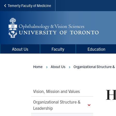
Temerty Faculty of Medicine
Skip
to
main
content
Main
Main
About Us
Faculty
Education
navigation
Menu
Home
About Us
Organizational Structure &
Breadcrumbs
H
Main
Vision, Mission and Values
Second
Organizational Structure &
Level
Leadership
Navigation