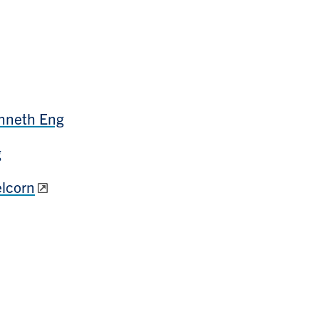
enneth Eng
g
lcorn