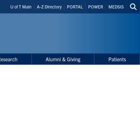
Header
U of T Main
A-Z Directory
PORTAL
POWER
MEDSIS
Sea
Shortcuts
thi
site
Research
Alumni & Giving
Patients