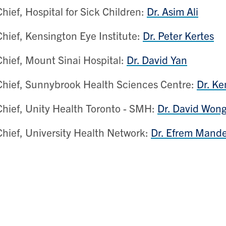
Chief, Hospital for Sick Children:
Dr. Asim Ali
Chief, Kensington Eye Institute:
Dr. Peter Kertes
Chief, Mount Sinai Hospital:
Dr. David Yan
Chief, Sunnybrook Health Sciences Centre:
Dr. K
Chief, Unity Health Toronto - SMH:
Dr. David Won
Chief, University Health Network:
Dr. Efrem Mande