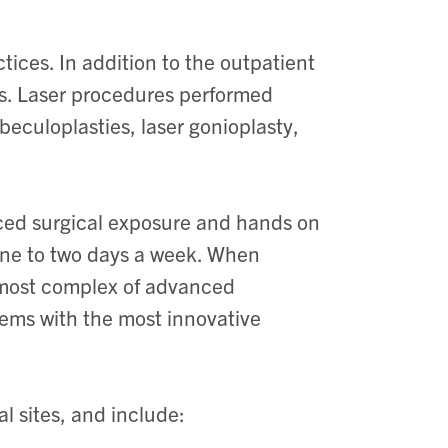
ices. In addition to the outpatient
mes. Laser procedures performed
abeculoplasties, laser gonioplasty,
nced surgical exposure and hands on
 one to two days a week. When
he most complex of advanced
lems with the most innovative
l sites, and include: