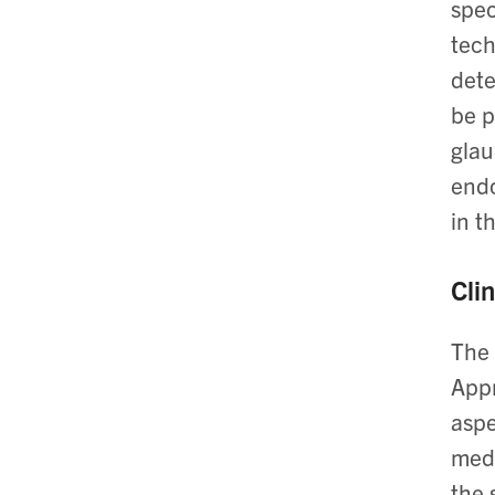
spec
tech
dete
be p
glau
endo
in t
Clin
The 
Appr
aspe
medi
the 