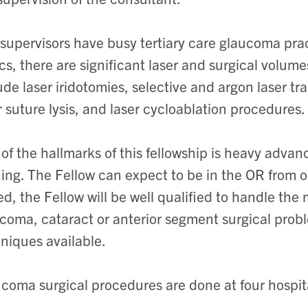
supervisors have busy tertiary care glaucoma pract
ics, there are significant laser and surgical volu
ude laser iridotomies, selective and argon laser tr
r suture lysis, and laser cycloablation procedures.
of the hallmarks of this fellowship is heavy adva
ning. The Fellow can expect to be in the OR from
led, the Fellow will be well qualified to handle t
coma, cataract or anterior segment surgical prob
niques available.
coma surgical procedures are done at four hospita