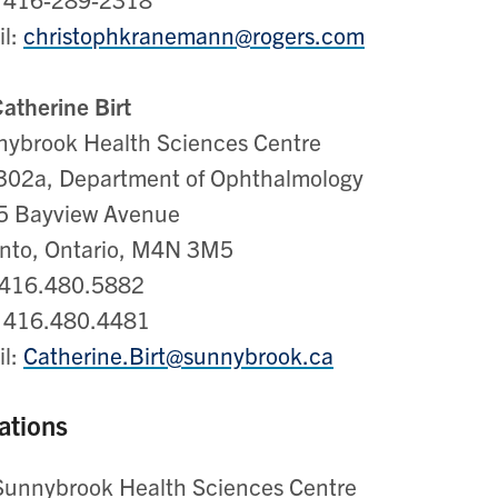
il:
christophkranemann@rogers.com
Catherine Birt
ybrook Health Sciences Centre
302a, Department of Ophthalmology
5 Bayview Avenue
nto, Ontario, M4N 3M5
 416.480.5882
: 416.480.4481
il:
Catherine.Birt@sunnybrook.ca
ations
Sunnybrook Health Sciences Centre