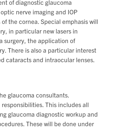
ment of diagnostic glaucoma
f optic nerve imaging and IOP
 of the cornea. Special emphasis will
y, in particular new lasers in
surgery, the application of
 There is also a particular interest
ed cataracts and intraocular lenses.
 the glaucoma consultants.
responsibilities. This includes all
ding glaucoma diagnostic workup and
ocedures. These will be done under