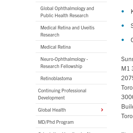
Global Ophthalmology and
Public Health Research
Medical Retina and Uveitis
Research
Medical Retina
Sunn
Neuro-Ophthalmology -
Research Fellowship
M1 
207
Retinoblastoma
Toro
Continuing Professional
300
Development
Buil
Global Health
Toro
MD/Phd Program