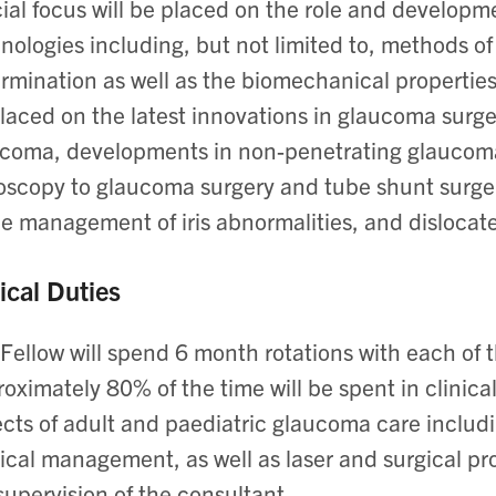
ial focus will be placed on the role and develop
nologies including, but not limited to, methods o
rmination as well as the biomechanical properties
laced on the latest innovations in glaucoma surger
coma, developments in non-penetrating glaucoma 
scopy to glaucoma surgery and tube shunt surgery.
he management of iris abnormalities, and dislocat
ical Duties
Fellow will spend 6 month rotations with each of
oximately 80% of the time will be spent in clinical 
cts of adult and paediatric glaucoma care inclu
cal management, as well as laser and surgical pr
supervision of the consultant.