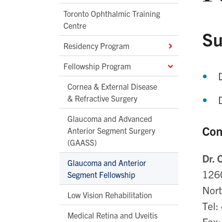
Toronto Ophthalmic Training
Centre
Su
Residency Program
Fellowship Program
Cornea & External Disease
& Refractive Surgery
Glaucoma and Advanced
Con
Anterior Segment Surgery
(GAASS)
Dr.
Glaucoma and Anterior
126
Segment Fellowship
Nor
Low Vision Rehabilitation
Tel
Medical Retina and Uveitis
Fax