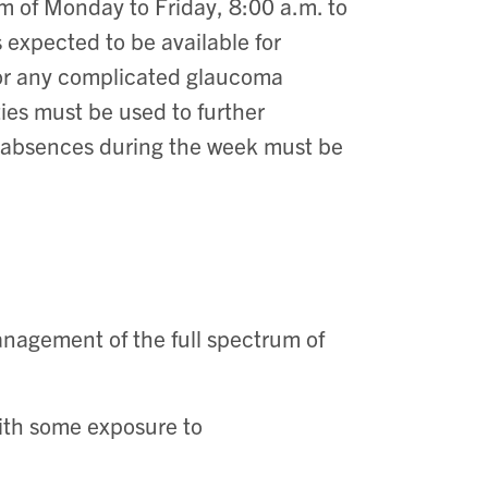
m of Monday to Friday, 8:00 a.m. to
is expected to be available for
 or any complicated glaucoma
ties must be used to further
l absences during the week must be
nagement of the full spectrum of
with some exposure to