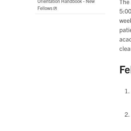
The 
Orientation Handbook - New
Fellows
5:00
week
pati
acad
clea
Fe