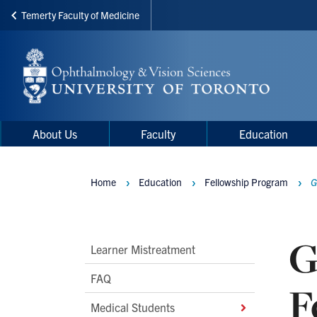
Temerty Faculty of Medicine
Skip
to
main
content
Main
Main
About Us
Faculty
Education
navigation
Menu
Home
Education
Fellowship Program
G
Breadcrumbs
G
Main
Learner Mistreatment
Second
FAQ
F
Level
Medical Students
Navigation