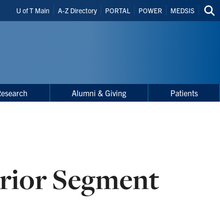
Header
U of T Main
A-Z Directory
PORTAL
POWER
MEDSIS
Sea
Shortcuts
thi
site
Research
Alumni & Giving
Patients
rior Segment