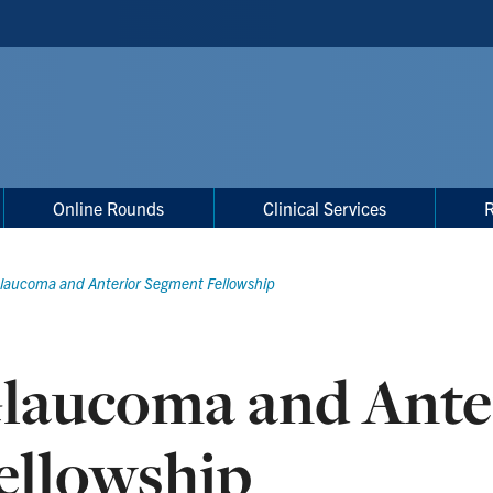
Online Rounds
Clinical Services
laucoma and Anterior Segment Fellowship
laucoma and Ante
ellowship