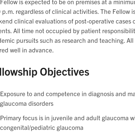
Fellow is expected to be on premises at a minimu
 p.m. regardless of clinical activities. The Fellow 
end clinical evaluations of post-operative cases
ents. All time not occupied by patient responsibili
emic pursuits such as research and teaching. Al
red well in advance.
llowship Objectives
Exposure to and competence in diagnosis and ma
glaucoma disorders
Primary focus is in juvenile and adult glaucoma 
congenital/pediatric glaucoma