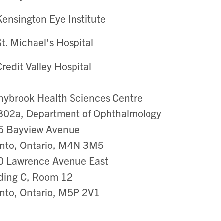
Kensington Eye Institute
St. Michael's Hospital
Credit Valley Hospital
ybrook Health Sciences Centre
302a, Department of Ophthalmology
5 Bayview Avenue
nto, Ontario, M4N 3M5
0 Lawrence Avenue East
ding C, Room 12
nto, Ontario, M5P 2V1