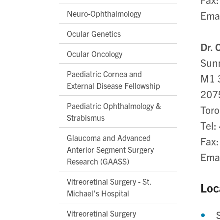
Neuro-Ophthalmology
Ema
Ocular Genetics
Dr. 
Ocular Oncology
Sunn
Paediatric Cornea and
M1 
External Disease Fellowship
207
Paediatric Ophthalmology &
Toro
Strabismus
Tel:
Glaucoma and Advanced
Fax
Anterior Segment Surgery
Ema
Research (GAASS)
Vitreoretinal Surgery - St.
Loc
Michael's Hospital
Vitreoretinal Surgery