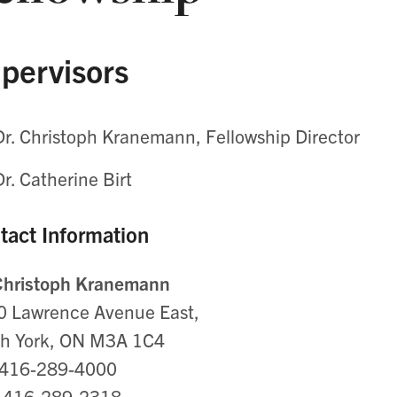
pervisors
Dr. Christoph Kranemann, Fellowship Director
Dr. Catherine Birt
tact Information
 Christoph Kranemann
0 Lawrence Avenue East,
th York, ON M3A 1C4
: 416-289-4000
: 416-289-2318