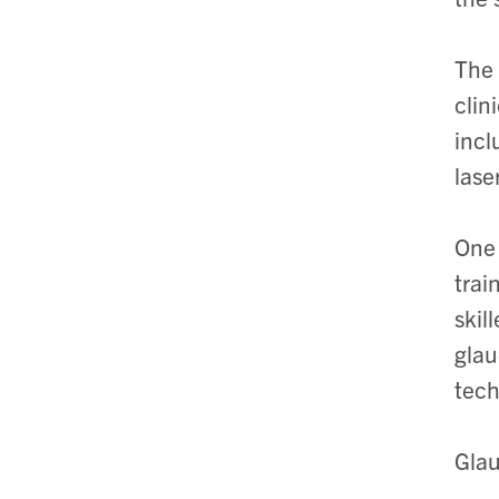
The 
clin
incl
lase
One 
trai
skil
glau
tech
Glau