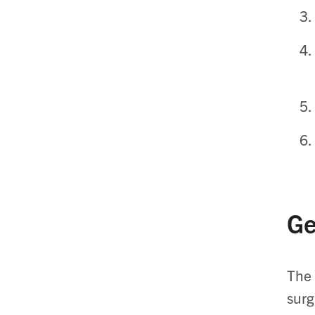
Ge
The 
surg