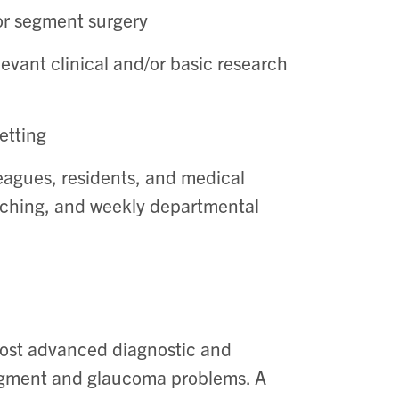
or segment surgery
evant clinical and/or basic research
etting
leagues, residents, and medical
eaching, and weekly departmental
most advanced diagnostic and
segment and glaucoma problems. A