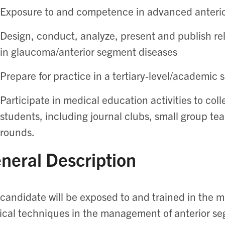
Exposure to and competence in advanced anteri
Design, conduct, analyze, present and publish rel
in glaucoma/anterior segment diseases
Prepare for practice in a tertiary-level/academic s
Participate in medical education activities to col
students, including journal clubs, small group t
rounds.
neral Description
candidate will be exposed to and trained in the 
ical techniques in the management of anterior 