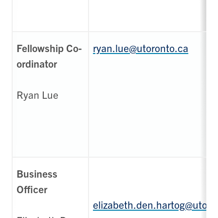
Fellowship Co-
ryan.lue@utoronto.ca
ordinator
Ryan Lue
Business
Officer
elizabeth.den.hartog@utoro