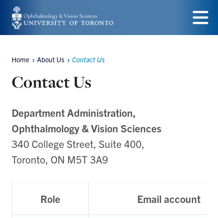
Skip
to
Menu
main
Home
About Us
Contact Us
content
Breadcrumbs
Contact Us
Department Administration,
Ophthalmology & Vision Sciences
340 College Street, Suite 400,
Toronto, ON M5T 3A9
Role
Email account