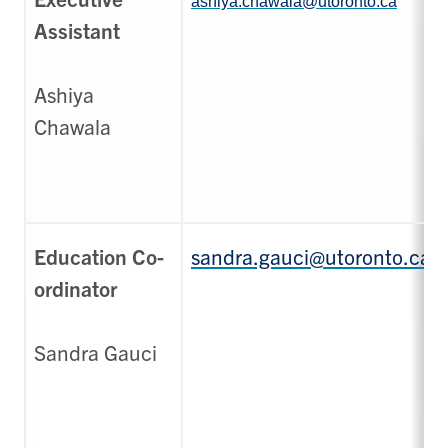
ashiya.chawala@utoronto.ca
Assistant
Ashiya
Chawala
Education Co-
sandra.gauci@utoronto.ca
ordinator
Sandra Gauci