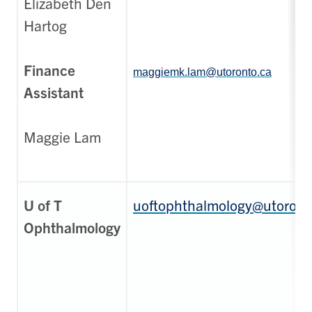
Elizabeth Den
Hartog
Finance
maggiemk.lam@utoronto.ca
Assistant
Maggie Lam
U of T
uoftophthalmology@utoront
Ophthalmology