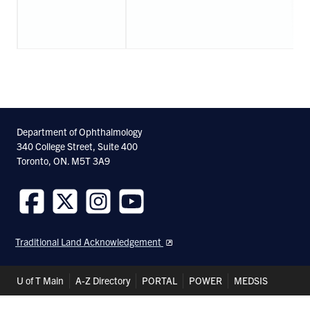
Department of Ophthalmology
340 College Street, Suite 400
Toronto, ON. M5T 3A9
Follow
Follow
Follow
Follow
us
us
us
us
Traditional Land Acknowledgement
on
on
on
on
Facebook
Twitter
Instagram
Youtube
Header
U of T Main
A-Z Directory
PORTAL
POWER
MEDSIS
Shortcuts