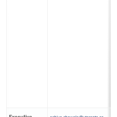
Executive