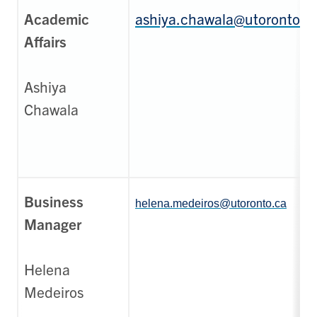
Academic
ashiya.chawala@utoronto.c
Affairs
Ashiya
Chawala
Business
helena.medeiros@utoronto.ca
Manager
Helena
Medeiros